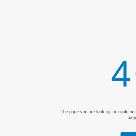
4
The page you are looking for could no
pag