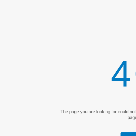
4
The page you are looking for could no
pag