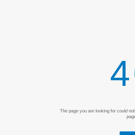
4
The page you are looking for could no
pag