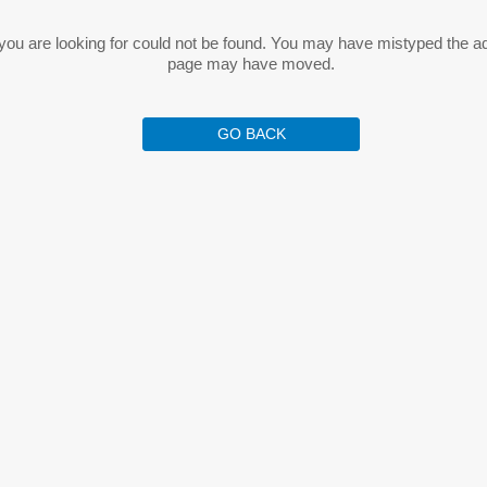
ou are looking for could not be found. You may have mistyped the a
page may have moved.
GO BACK