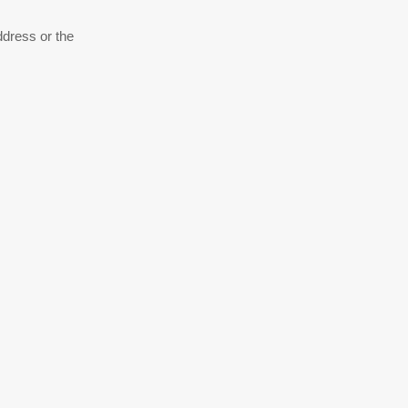
ddress or the