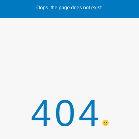
Oops, the page does not exist.
404