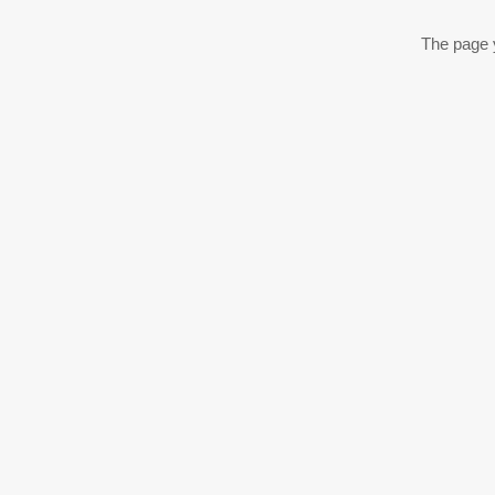
The page y