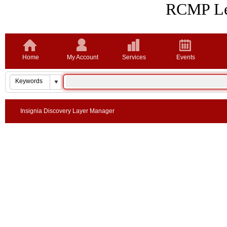
RCMP Lea
Home
My Account
Services
Events
Insignia Discovery Layer Manager